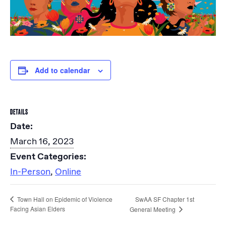
Add to calendar
DETAILS
Date:
March 16, 2023
Event Categories:
In-Person
,
Online
SwAA SF Chapter 1st
Town Hall on Epidemic of Violence
Facing Asian Elders
General Meeting