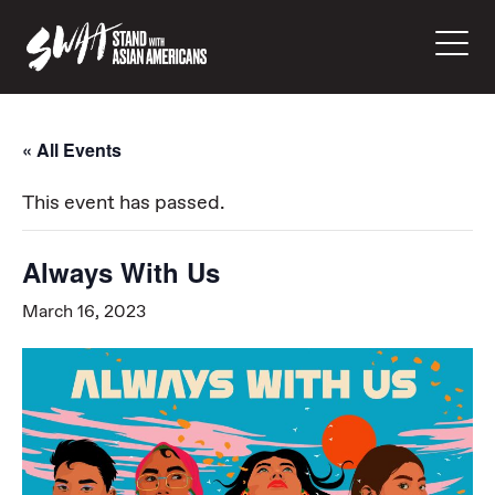
« All Events
This event has passed.
Always With Us
March 16, 2023