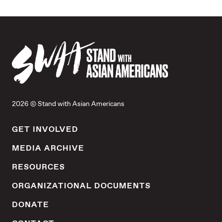
2026 © Stand with Asian Americans
GET INVOLVED
MEDIA ARCHIVE
RESOURCES
ORGANIZATIONAL DOCUMENTS
DONATE