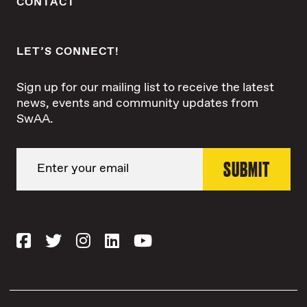
CONTACT
LET’S CONNECT!
Sign up for our mailing list to receive the latest
news, events and community updates from
SwAA.