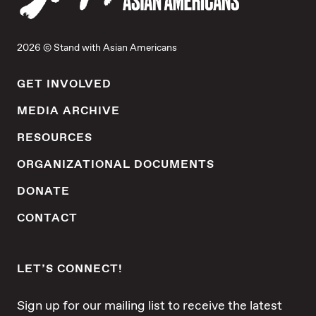
anti-Asian workplace discrimination.
Through the power of law, education and
community, we protect and advance the
2026 © Stand with Asian Americans
rights of Asians in America.
GET INVOLVED
MEDIA ARCHIVE
RESOURCES
ORGANIZATIONAL DOCUMENTS
DONATE
CONTACT
LET’S CONNECT!
Sign up for our mailing list to receive the latest