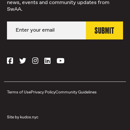
news, events and community updates from
SwAA.
Terms of Use
Privacy Policy
Community Guidelines
Site by
kudos.nyc