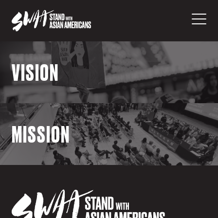
VISION
Vision
MISSION
We envision a reality where all people
across the Asian American diaspora are
empowered to exercise their civil rights
and constitutional liberties.
Mission
SwAA is America’s first legal civil rights
organization focused primarily on fighting