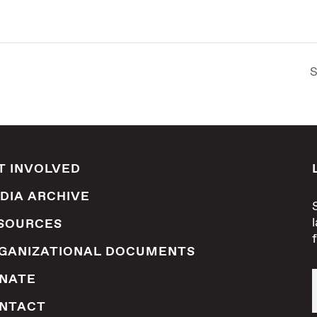
S
T INVOLVED
DIA ARCHIVE
SOURCES
GANIZATIONAL DOCUMENTS
NATE
NTACT