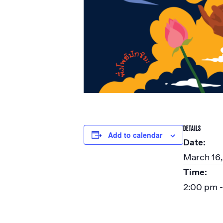
DETAILS
Add to calendar
Date:
March 16
Time:
2:00 pm 