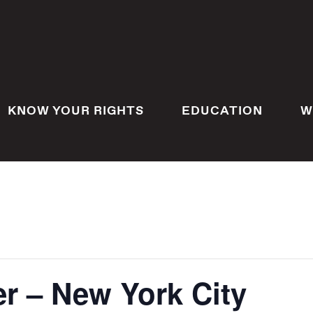
KNOW YOUR RIGHTS
EDUCATION
W
r – New York City