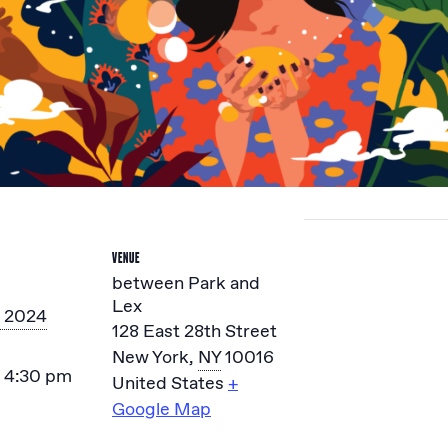
VENUE
between Park and
Lex
, 2024
128 East 28th Street
New York
,
NY
10016
- 4:30 pm
United States
+
Google Map