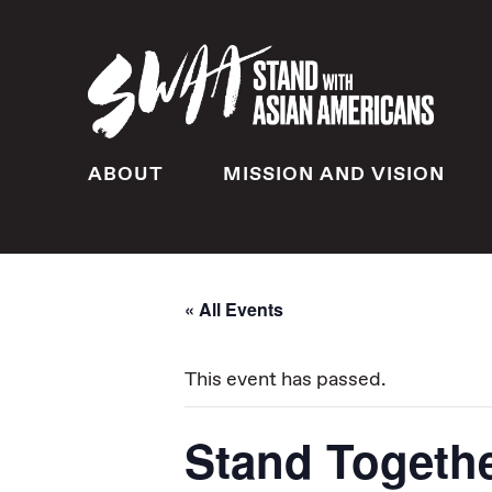
ABOUT
MISSION AND VISION
« All Events
This event has passed.
Stand Togethe