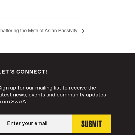
hattering the Myth of Asian Passivity
LET’S CONNECT!
Sign up for our mailing list to receive the
latest news, events and community updates
from SwAA.