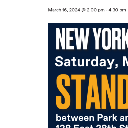
March 16, 2024 @ 2:00 pm
-
4:30 pm