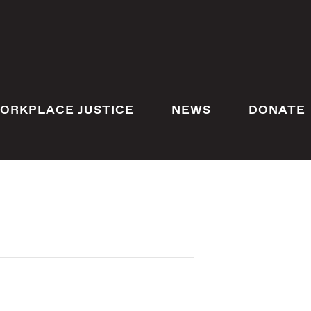
ORKPLACE JUSTICE
NEWS
DONATE