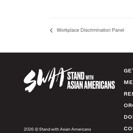
Workplace Discrimination Panel
GE
ME
RE
OR
DO
CO
2026 © Stand with Asian Americans