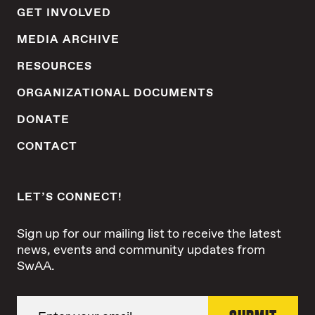
GET INVOLVED
MEDIA ARCHIVE
RESOURCES
ORGANIZATIONAL DOCUMENTS
DONATE
CONTACT
LET’S CONNECT!
Sign up for our mailing list to receive the latest
news, events and community updates from
SwAA.