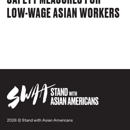
LOW-WAGE ASIAN WORKERS
2026 © Stand with Asian Americans