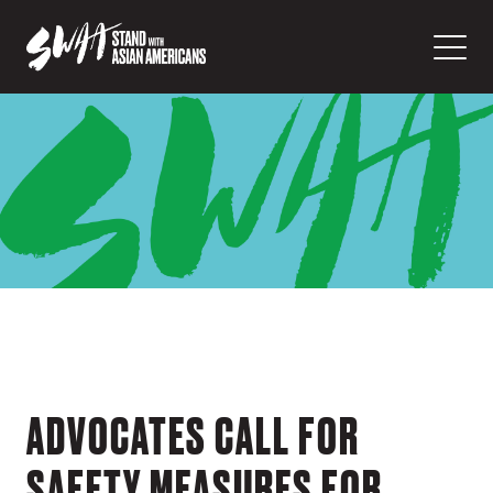
ADVOCATES CALL FOR
SAFETY MEASURES FOR