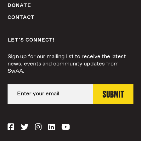
DONATE
CONTACT
LET’S CONNECT!
Sign up for our mailing list to receive the latest
news, events and community updates from
SwAA.