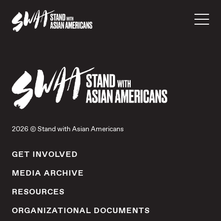
2026 © Stand with Asian Americans
GET INVOLVED
MEDIA ARCHIVE
RESOURCES
ORGANIZATIONAL DOCUMENTS