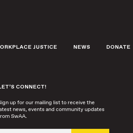
ORKPLACE JUSTICE
NEWS
DONATE
LET’S CONNECT!
Sign up for our mailing list to receive the
latest news, events and community updates
from SwAA.