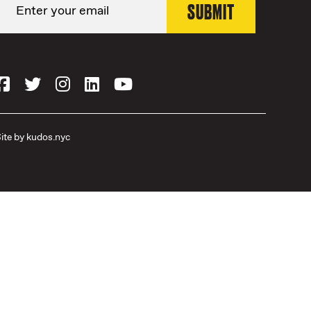
ite by
kudos.nyc