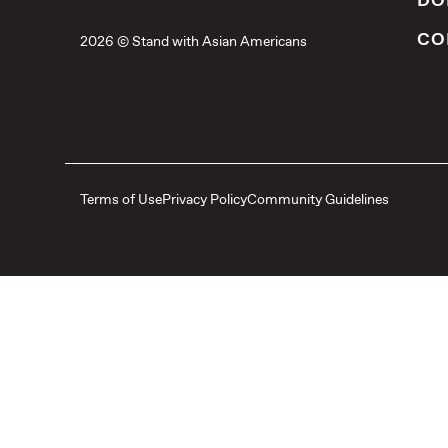
DO
CO
2026 © Stand with Asian Americans
Terms of Use
Privacy Policy
Community Guidelines