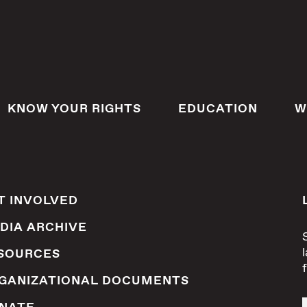
KNOW YOUR RIGHTS
EDUCATION
W
T INVOLVED
DIA ARCHIVE
SOURCES
GANIZATIONAL DOCUMENTS