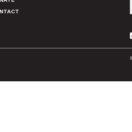
NATE
NTACT
S