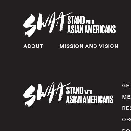
ABOUT
MISSION AND VISION
GE
ME
RE
OR