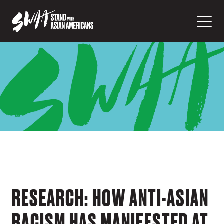
RESEARCH: HOW ANTI-ASIAN
RACISM HAS MANIFESTED AT