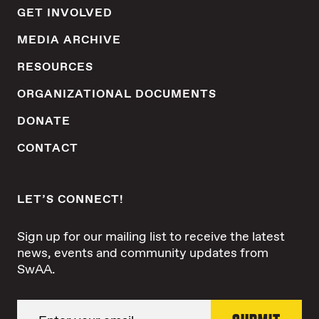
GET INVOLVED
MEDIA ARCHIVE
RESOURCES
ORGANIZATIONAL DOCUMENTS
DONATE
CONTACT
LET’S CONNECT!
Sign up for our mailing list to receive the latest
news, events and community updates from
SwAA.