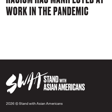
WORK IN THE PANDEMIC
2026 © Stand with Asian Americans