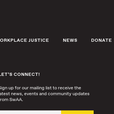
ORKPLACE JUSTICE
NEWS
DONATE
LET’S CONNECT!
Sign up for our mailing list to receive the
latest news, events and community updates
from SwAA.