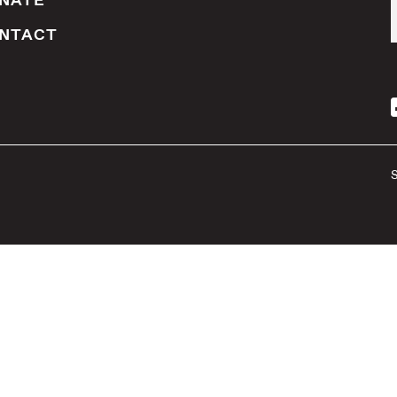
NATE
NTACT
S