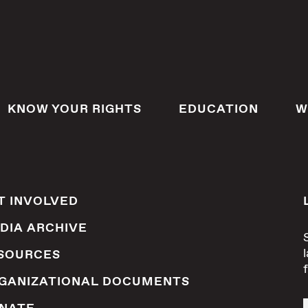
KNOW YOUR RIGHTS
EDUCATION
W
T INVOLVED
DIA ARCHIVE
SOURCES
GANIZATIONAL DOCUMENTS