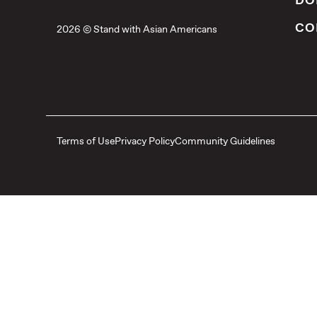
DO
CO
2026 © Stand with Asian Americans
Terms of Use
Privacy Policy
Community Guidelines