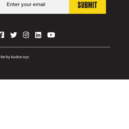
ite by
kudos.nyc