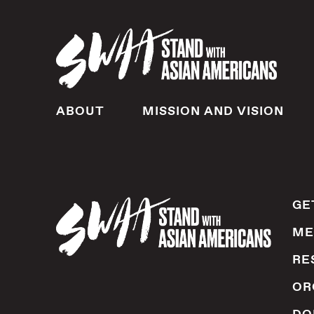
ABOUT
MISSION AND VISION
GE
ME
RE
OR