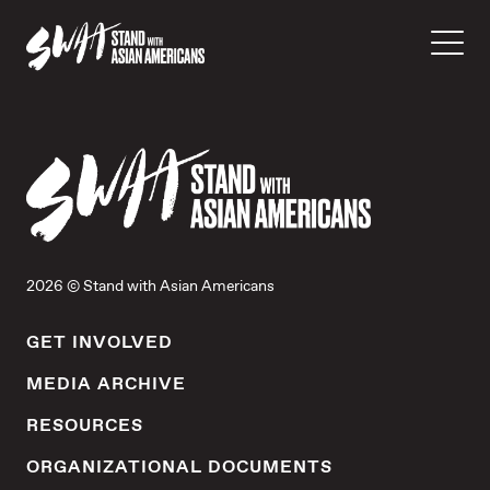
2026 © Stand with Asian Americans
GET INVOLVED
MEDIA ARCHIVE
RESOURCES
ORGANIZATIONAL DOCUMENTS