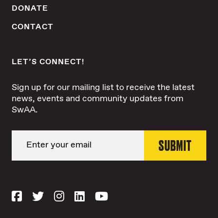
DONATE
CONTACT
LET’S CONNECT!
Sign up for our mailing list to receive the latest
news, events and community updates from
SwAA.