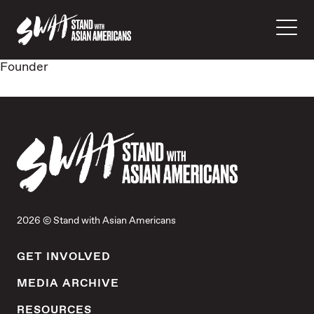
Founder
2026 © Stand with Asian Americans
GET INVOLVED
MEDIA ARCHIVE
RESOURCES