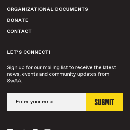
ORGANIZATIONAL DOCUMENTS
DONATE
CONTACT
LET’S CONNECT!
Sign up for our mailing list to receive the latest
news, events and community updates from
SwAA.