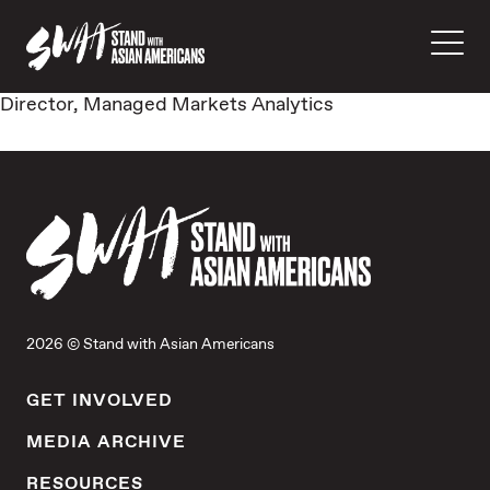
Director, Managed Markets Analytics
2026 © Stand with Asian Americans
GET INVOLVED
MEDIA ARCHIVE
RESOURCES