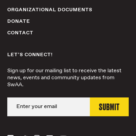
ORGANIZATIONAL DOCUMENTS
DONATE
CONTACT
LET’S CONNECT!
Sign up for our mailing list to receive the latest
news, events and community updates from
SwAA.