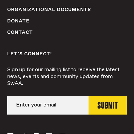
ORGANIZATIONAL DOCUMENTS
DONATE
CONTACT
LET’S CONNECT!
Sign up for our mailing list to receive the latest
news, events and community updates from
SwAA.