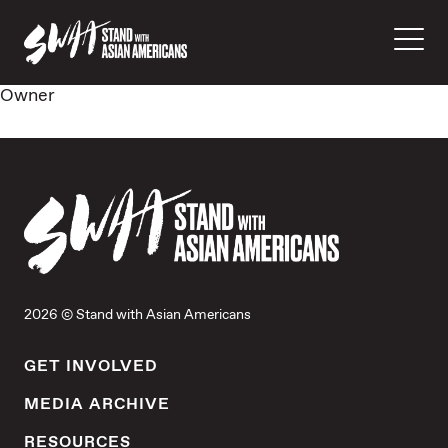
Owner
2026 © Stand with Asian Americans
GET INVOLVED
MEDIA ARCHIVE
RESOURCES