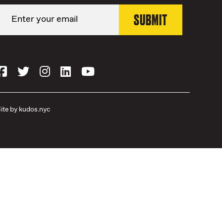
ite by
kudos.nyc