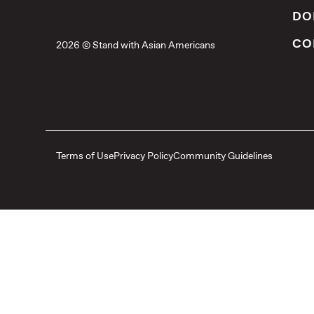
DO
CO
2026 © Stand with Asian Americans
Terms of Use
Privacy Policy
Community Guidelines