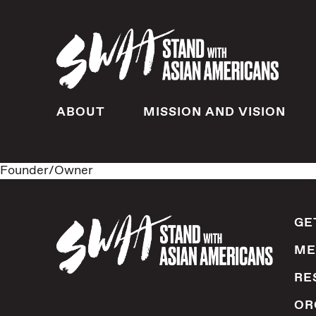
ABOUT
MISSION AND VISION
Founder/Owner
GE
ME
RE
OR