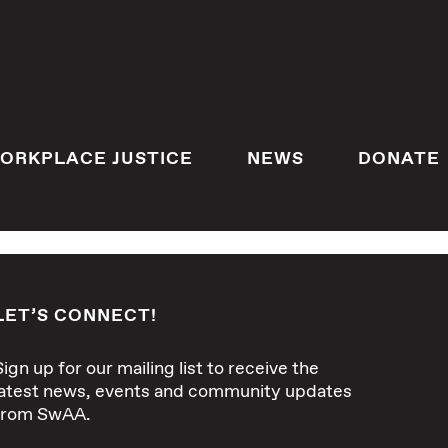
ORKPLACE JUSTICE
NEWS
DONATE
LET’S CONNECT!
Sign up for our mailing list to receive the
latest news, events and community updates
from SwAA.