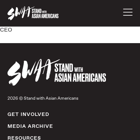
CEO
2026 © Stand with Asian Americans
GET INVOLVED
MEDIA ARCHIVE
RESOURCES