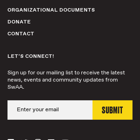
ORGANIZATIONAL DOCUMENTS
DONATE
CONTACT
LET’S CONNECT!
Sign up for our mailing list to receive the latest
news, events and community updates from
SwAA.