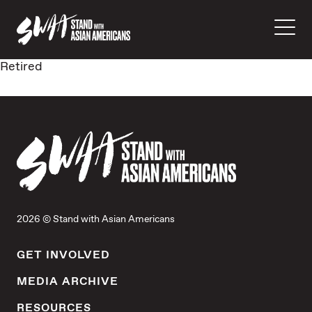
Retired
2026 © Stand with Asian Americans
GET INVOLVED
MEDIA ARCHIVE
RESOURCES