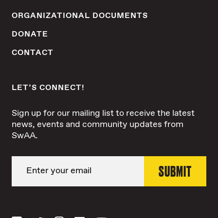
ORGANIZATIONAL DOCUMENTS
DONATE
CONTACT
LET’S CONNECT!
Sign up for our mailing list to receive the latest
news, events and community updates from
SwAA.