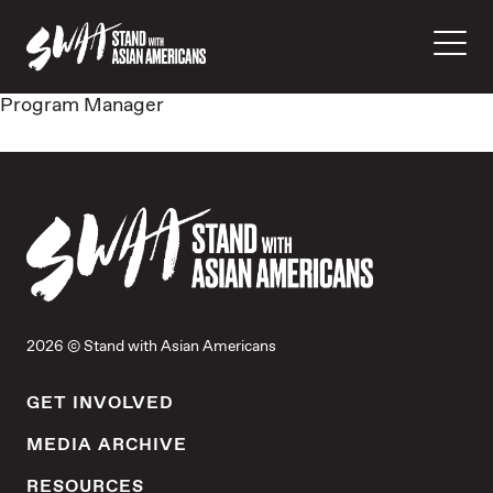
Program Manager
2026 © Stand with Asian Americans
GET INVOLVED
MEDIA ARCHIVE
RESOURCES