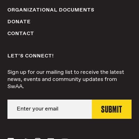
ORGANIZATIONAL DOCUMENTS
DONATE
CONTACT
LET’S CONNECT!
Sign up for our mailing list to receive the latest
news, events and community updates from
SwAA.