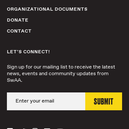
ORGANIZATIONAL DOCUMENTS
DONATE
CONTACT
LET’S CONNECT!
Sign up for our mailing list to receive the latest
news, events and community updates from
SwAA.