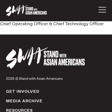
Chief Operating Officer & Chief Technology Officer
2026 © Stand with Asian Americans
GET INVOLVED
MEDIA ARCHIVE
RESOURCES