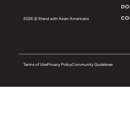
DO
CO
2026 © Stand with Asian Americans
Terms of Use
Privacy Policy
Community Guidelines