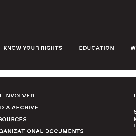
KNOW YOUR RIGHTS
EDUCATION
W
T INVOLVED
DIA ARCHIVE
SOURCES
GANIZATIONAL DOCUMENTS