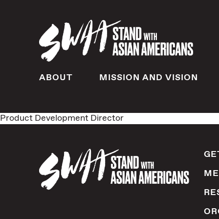
ABOUT
MISSION AND VISION
Product Development Director
GE
ME
RE
OR