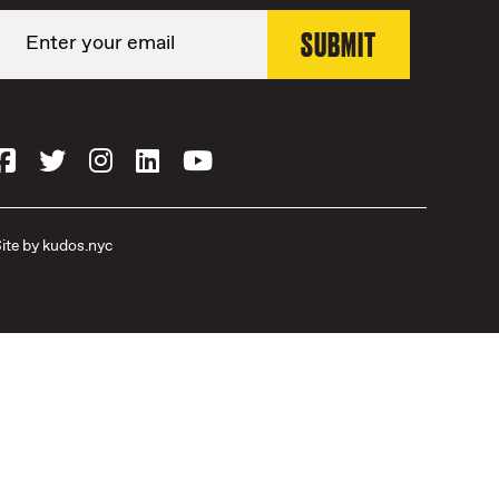
ite by
kudos.nyc