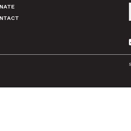
NATE
NTACT
S