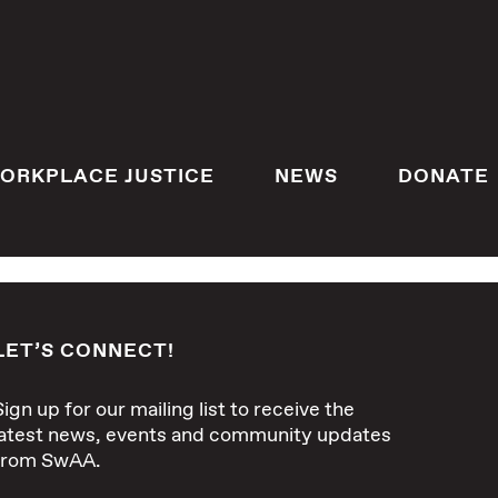
ORKPLACE JUSTICE
NEWS
DONATE
LET’S CONNECT!
Sign up for our mailing list to receive the
latest news, events and community updates
from SwAA.