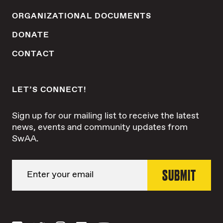
ORGANIZATIONAL DOCUMENTS
DONATE
CONTACT
LET’S CONNECT!
Sign up for our mailing list to receive the latest
news, events and community updates from
SwAA.