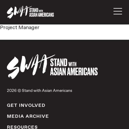
Project Manager
2026 © Stand with Asian Americans
GET INVOLVED
MEDIA ARCHIVE
RESOURCES