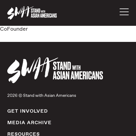
CoFounder
2026 © Stand with Asian Americans
GET INVOLVED
MEDIA ARCHIVE
RESOURCES