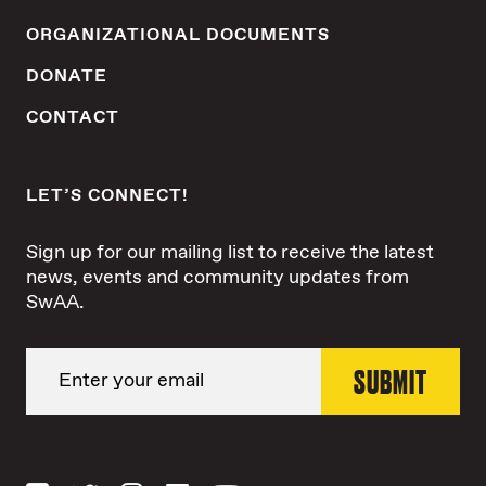
ORGANIZATIONAL DOCUMENTS
DONATE
CONTACT
LET’S CONNECT!
Sign up for our mailing list to receive the latest
news, events and community updates from
SwAA.