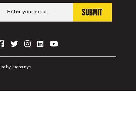
ite by
kudos.nyc