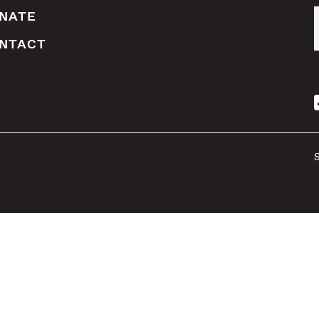
NATE
NTACT
S