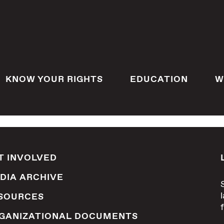
KNOW YOUR RIGHTS
EDUCATION
W
T INVOLVED
DIA ARCHIVE
SOURCES
GANIZATIONAL DOCUMENTS