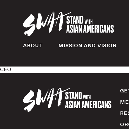
ABOUT
MISSION AND VISION
CEO
GE
ME
RE
OR