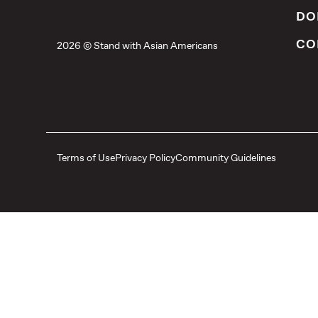
DO
CO
2026 © Stand with Asian Americans
Terms of Use
Privacy Policy
Community Guidelines