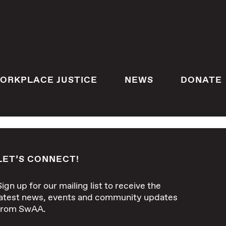
ORKPLACE JUSTICE
NEWS
DONATE
LET’S CONNECT!
Sign up for our mailing list to receive the
latest news, events and community updates
from SwAA.