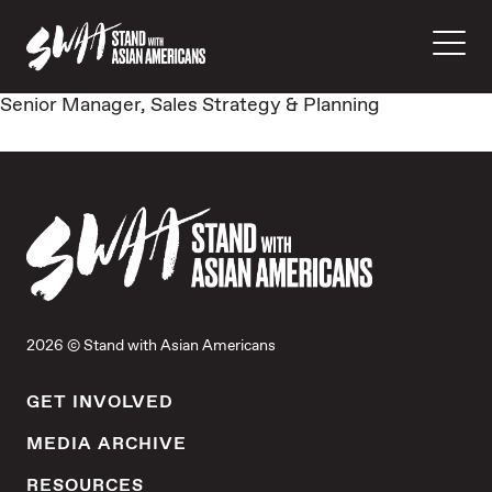
Senior Manager, Sales Strategy & Planning
2026 © Stand with Asian Americans
GET INVOLVED
MEDIA ARCHIVE
RESOURCES