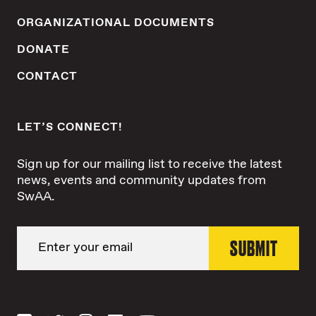
ORGANIZATIONAL DOCUMENTS
DONATE
CONTACT
LET’S CONNECT!
Sign up for our mailing list to receive the latest
news, events and community updates from
SwAA.