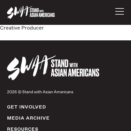
Creative Producer
2026 © Stand with Asian Americans
GET INVOLVED
MEDIA ARCHIVE
RESOURCES