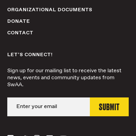
ORGANIZATIONAL DOCUMENTS
DONATE
CONTACT
LET’S CONNECT!
Sign up for our mailing list to receive the latest
news, events and community updates from
SwAA.