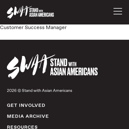
Customer Success Manager
2026 © Stand with Asian Americans
GET INVOLVED
MEDIA ARCHIVE
RESOURCES