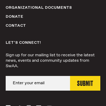
ORGANIZATIONAL DOCUMENTS
DONATE
CONTACT
LET’S CONNECT!
Sign up for our mailing list to receive the latest
news, events and community updates from
SwAA.