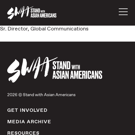
Sr. Director, Global Communications
2026 © Stand with Asian Americans
GET INVOLVED
MEDIA ARCHIVE
RESOURCES