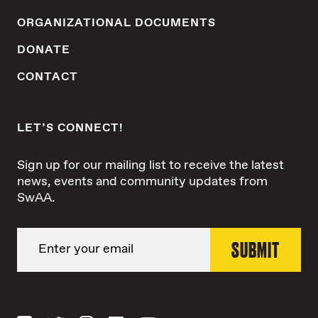
ORGANIZATIONAL DOCUMENTS
DONATE
CONTACT
LET’S CONNECT!
Sign up for our mailing list to receive the latest
news, events and community updates from
SwAA.