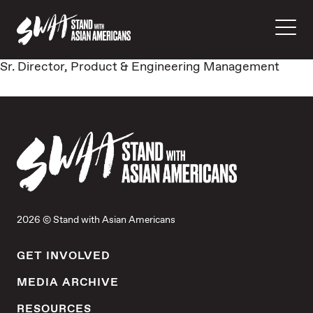
Sr. Director, Product & Engineering Management
2026 © Stand with Asian Americans
GET INVOLVED
MEDIA ARCHIVE
RESOURCES