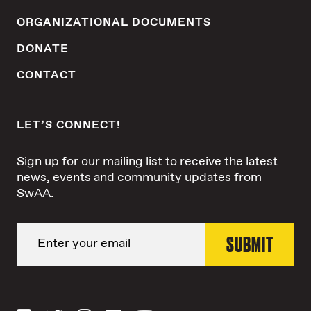
ORGANIZATIONAL DOCUMENTS
DONATE
CONTACT
LET’S CONNECT!
Sign up for our mailing list to receive the latest
news, events and community updates from
SwAA.