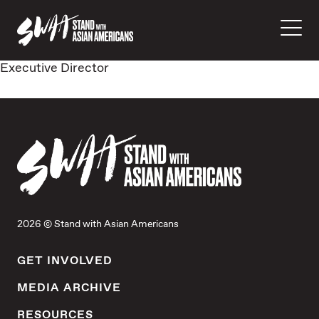
Executive Director
2026 © Stand with Asian Americans
GET INVOLVED
MEDIA ARCHIVE
RESOURCES