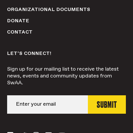
ORGANIZATIONAL DOCUMENTS
DONATE
CONTACT
LET’S CONNECT!
Sign up for our mailing list to receive the latest
news, events and community updates from
SwAA.