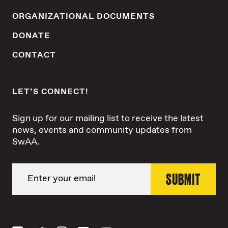
ORGANIZATIONAL DOCUMENTS
DONATE
CONTACT
LET’S CONNECT!
Sign up for our mailing list to receive the latest
news, events and community updates from
SwAA.