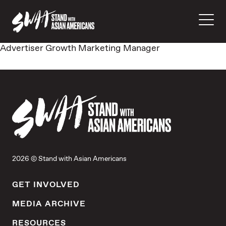
Advertiser Growth Marketing Manager
2026 © Stand with Asian Americans
GET INVOLVED
MEDIA ARCHIVE
RESOURCES