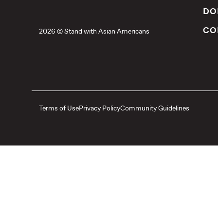
DO
CO
2026 © Stand with Asian Americans
Terms of Use
Privacy Policy
Community Guidelines