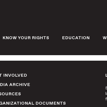
KNOW YOUR RIGHTS
EDUCATION
W
T INVOLVED
DIA ARCHIVE
SOURCES
GANIZATIONAL DOCUMENTS