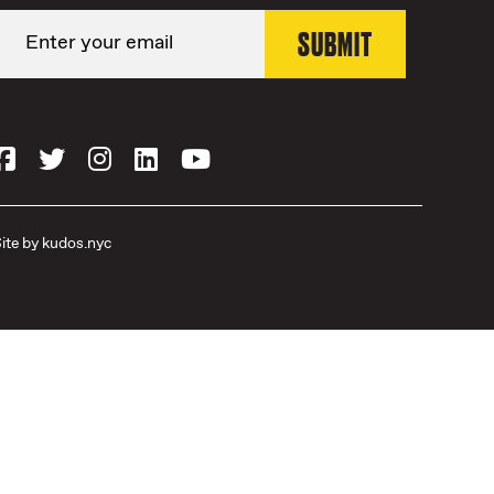
ite by
kudos.nyc