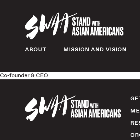
ABOUT
MISSION AND VISION
Co-founder & CEO
GE
ME
RE
OR