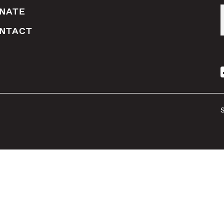
NATE
NTACT
S