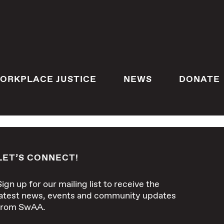
ORKPLACE JUSTICE
NEWS
DONATE
LET’S CONNECT!
Sign up for our mailing list to receive the
latest news, events and community updates
from SwAA.