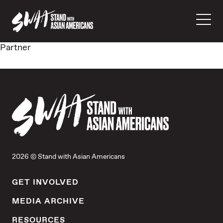
Partner
2026 © Stand with Asian Americans
GET INVOLVED
MEDIA ARCHIVE
RESOURCES