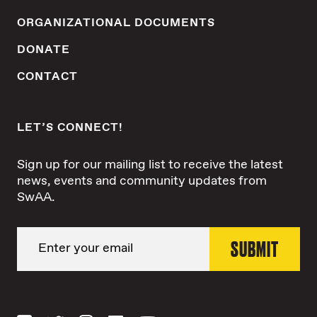
ORGANIZATIONAL DOCUMENTS
DONATE
CONTACT
LET’S CONNECT!
Sign up for our mailing list to receive the latest
news, events and community updates from
SwAA.