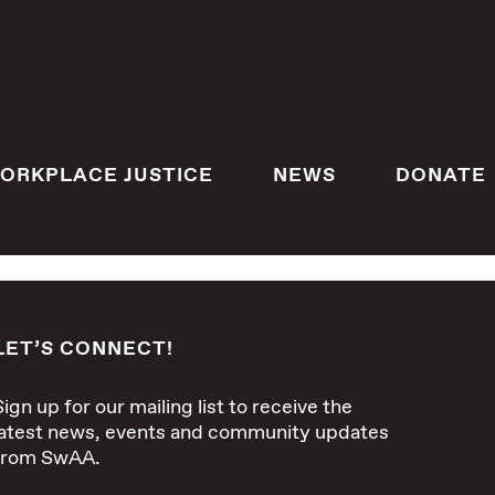
ORKPLACE JUSTICE
NEWS
DONATE
LET’S CONNECT!
Sign up for our mailing list to receive the
latest news, events and community updates
from SwAA.