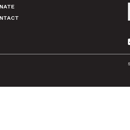
NATE
NTACT
S