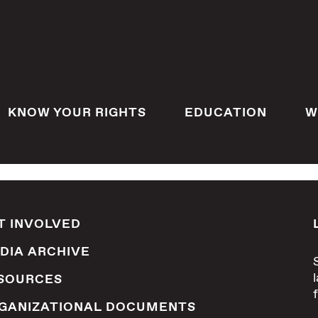
KNOW YOUR RIGHTS
EDUCATION
W
T INVOLVED
DIA ARCHIVE
SOURCES
GANIZATIONAL DOCUMENTS