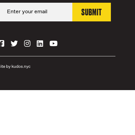
ite by
kudos.nyc