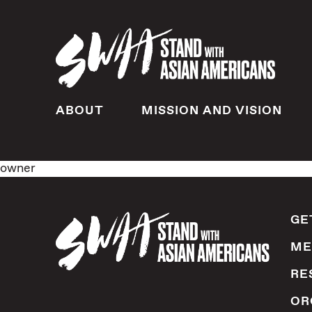
ABOUT
MISSION AND VISION
owner
GE
ME
RE
OR