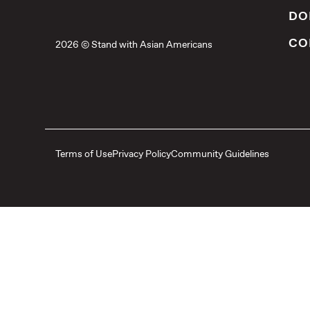
DO
CO
2026 © Stand with Asian Americans
Terms of Use
Privacy Policy
Community Guidelines