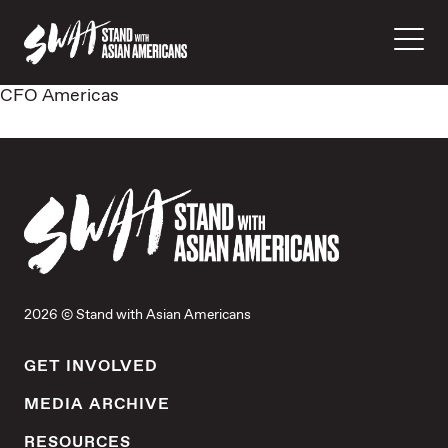
CFO Americas
2026 © Stand with Asian Americans
GET INVOLVED
MEDIA ARCHIVE
RESOURCES