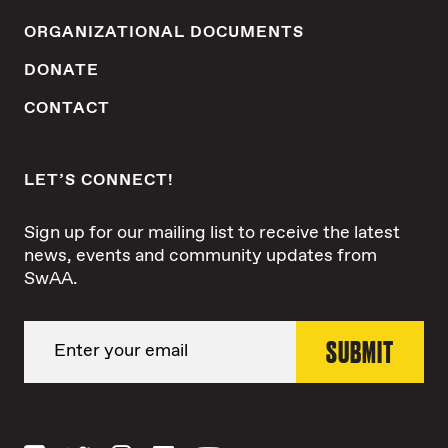
ORGANIZATIONAL DOCUMENTS
DONATE
CONTACT
LET’S CONNECT!
Sign up for our mailing list to receive the latest
news, events and community updates from
SwAA.