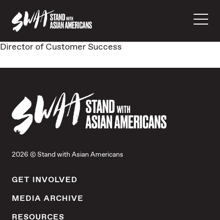
Director of Customer Success
2026 © Stand with Asian Americans
GET INVOLVED
MEDIA ARCHIVE
RESOURCES