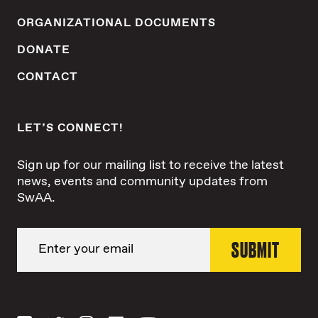
ORGANIZATIONAL DOCUMENTS
DONATE
CONTACT
LET’S CONNECT!
Sign up for our mailing list to receive the latest
news, events and community updates from
SwAA.