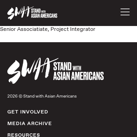
Senior Associatiate, Project Integrator
2026 © Stand with Asian Americans
GET INVOLVED
MEDIA ARCHIVE
RESOURCES