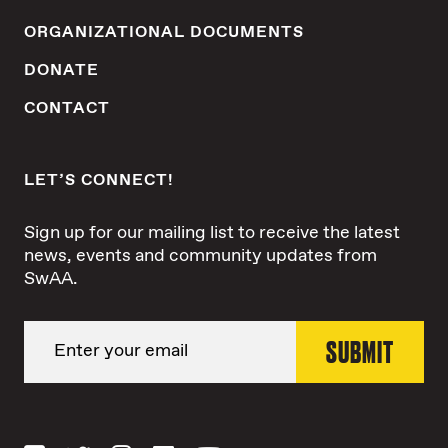
ORGANIZATIONAL DOCUMENTS
DONATE
CONTACT
LET’S CONNECT!
Sign up for our mailing list to receive the latest
news, events and community updates from
SwAA.