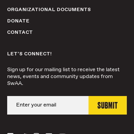
ORGANIZATIONAL DOCUMENTS
DONATE
CONTACT
LET’S CONNECT!
Sign up for our mailing list to receive the latest
news, events and community updates from
SwAA.