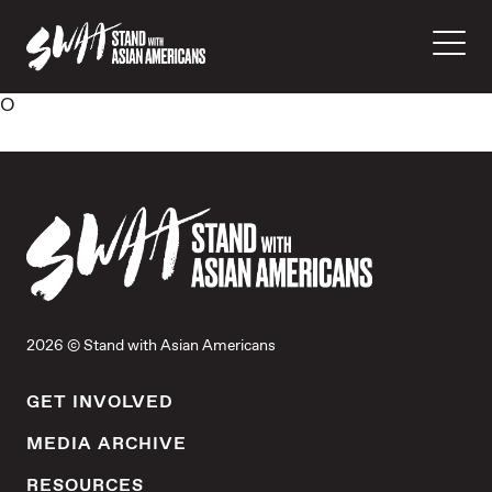
O
2026 © Stand with Asian Americans
GET INVOLVED
MEDIA ARCHIVE
RESOURCES