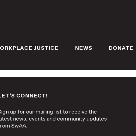
ORKPLACE JUSTICE
NEWS
DONATE
LET’S CONNECT!
Sign up for our mailing list to receive the
latest news, events and community updates
from SwAA.