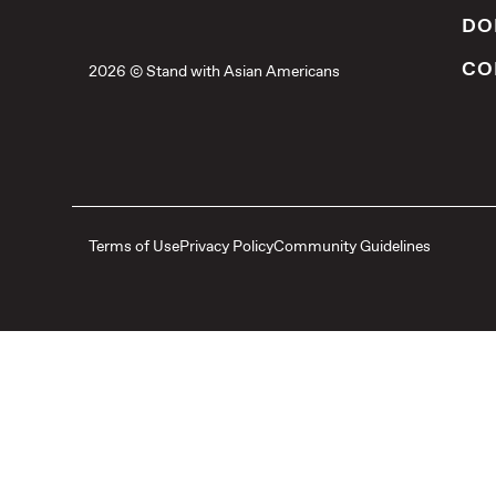
DO
CO
2026 © Stand with Asian Americans
Terms of Use
Privacy Policy
Community Guidelines