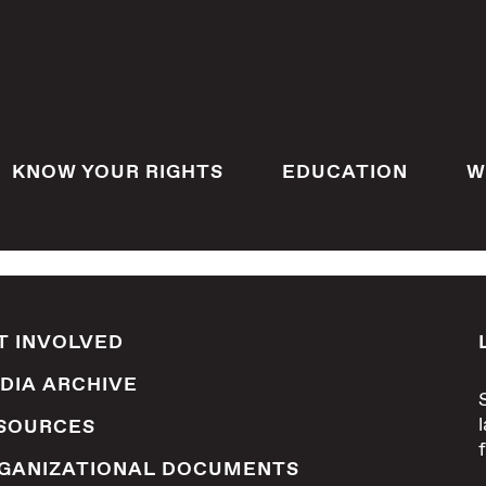
KNOW YOUR RIGHTS
EDUCATION
W
T INVOLVED
DIA ARCHIVE
SOURCES
GANIZATIONAL DOCUMENTS