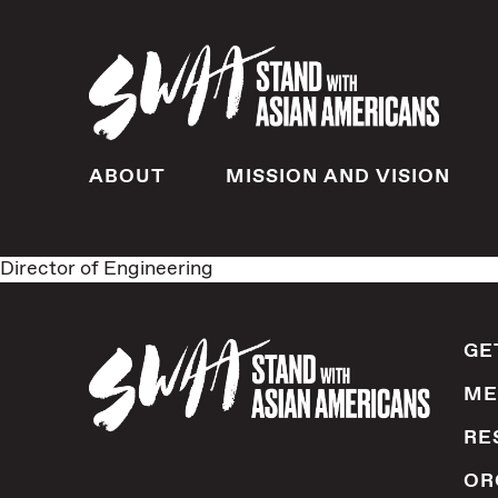
ABOUT
MISSION AND VISION
Director of Engineering
GE
ME
RE
OR