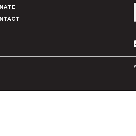
NATE
NTACT
S