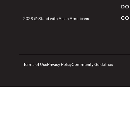
DO
CO
2026 © Stand with Asian Americans
Terms of Use
Privacy Policy
Community Guidelines