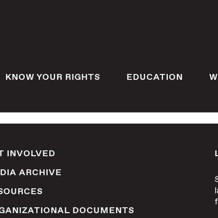
KNOW YOUR RIGHTS
EDUCATION
W
T INVOLVED
DIA ARCHIVE
SOURCES
GANIZATIONAL DOCUMENTS