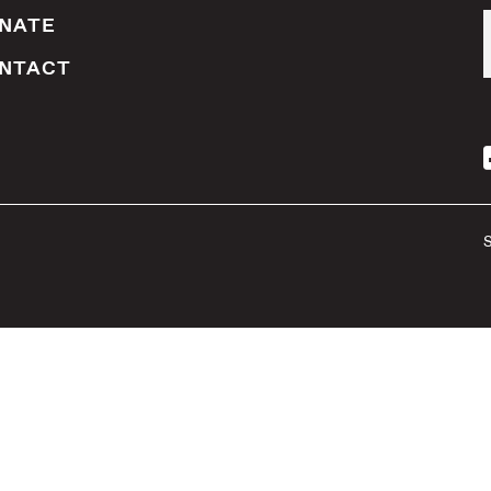
NATE
NTACT
S