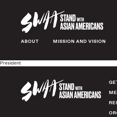
ABOUT
MISSION AND VISION
President
GE
ME
RE
OR