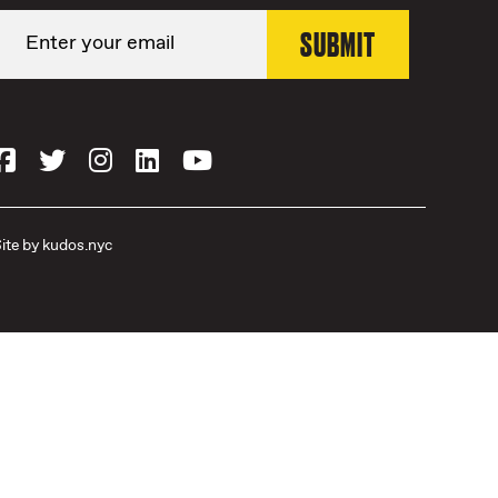
ite by
kudos.nyc