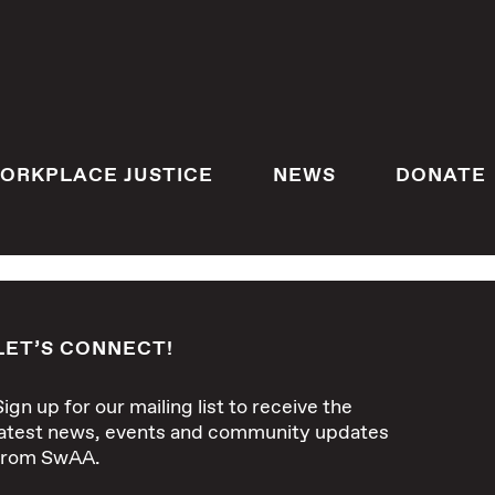
ORKPLACE JUSTICE
NEWS
DONATE
LET’S CONNECT!
Sign up for our mailing list to receive the
latest news, events and community updates
from SwAA.