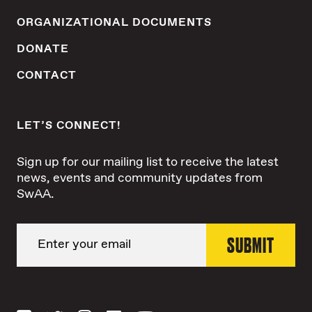
ORGANIZATIONAL DOCUMENTS
DONATE
CONTACT
LET’S CONNECT!
Sign up for our mailing list to receive the latest
news, events and community updates from
SwAA.