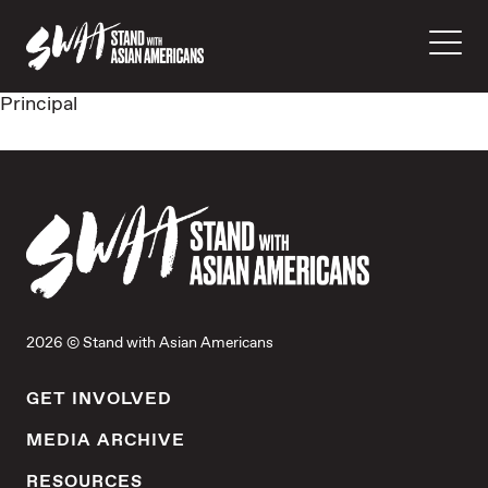
Principal
2026 © Stand with Asian Americans
GET INVOLVED
MEDIA ARCHIVE
RESOURCES