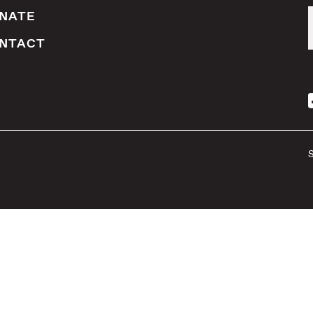
NATE
NTACT
S