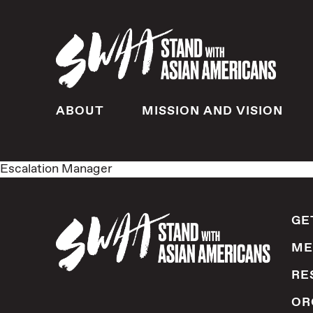
ABOUT
MISSION AND VISION
Escalation Manager
GE
ME
RE
OR