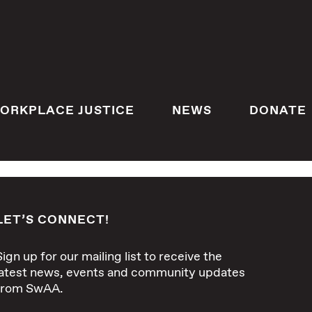
ORKPLACE JUSTICE
NEWS
DONATE
LET’S CONNECT!
Sign up for our mailing list to receive the
latest news, events and community updates
from SwAA.