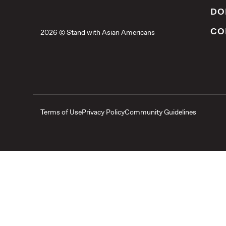
DO
CO
2026 © Stand with Asian Americans
Terms of Use
Privacy Policy
Community Guidelines