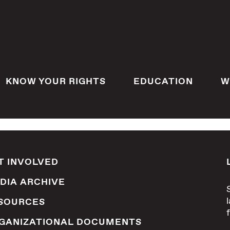
KNOW YOUR RIGHTS
EDUCATION
W
T INVOLVED
DIA ARCHIVE
SOURCES
GANIZATIONAL DOCUMENTS