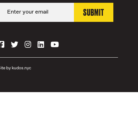
ite by
kudos.nyc