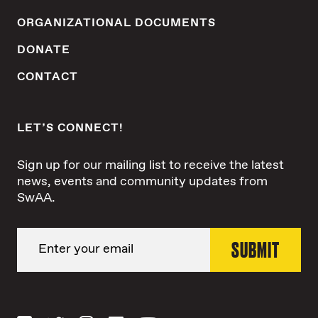
ORGANIZATIONAL DOCUMENTS
DONATE
CONTACT
LET’S CONNECT!
Sign up for our mailing list to receive the latest
news, events and community updates from
SwAA.