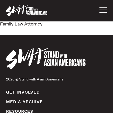
Family Law Attorney
2026 © Stand with Asian Americans
GET INVOLVED
MEDIA ARCHIVE
RESOURCES