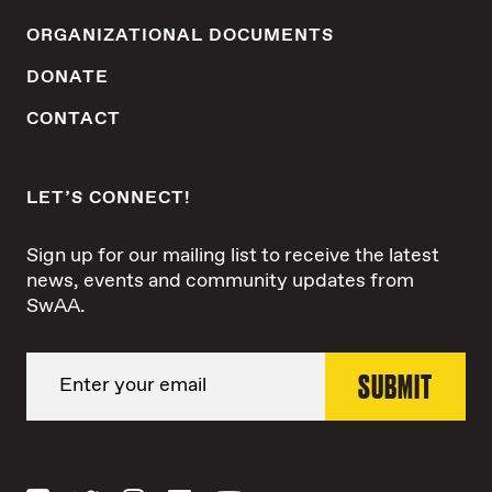
ORGANIZATIONAL DOCUMENTS
DONATE
CONTACT
LET’S CONNECT!
Sign up for our mailing list to receive the latest
news, events and community updates from
SwAA.