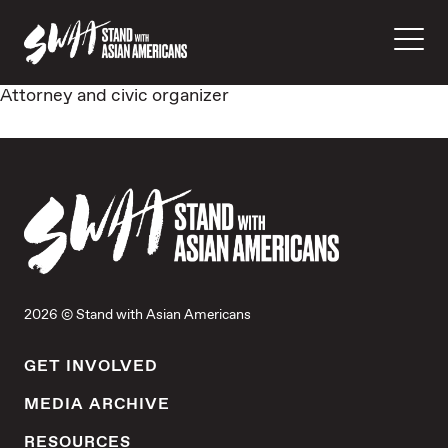
Attorney and civic organizer
2026 © Stand with Asian Americans
GET INVOLVED
MEDIA ARCHIVE
RESOURCES