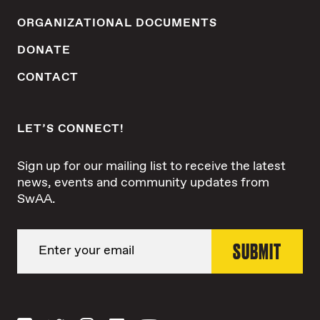
ORGANIZATIONAL DOCUMENTS
DONATE
CONTACT
LET’S CONNECT!
Sign up for our mailing list to receive the latest
news, events and community updates from
SwAA.