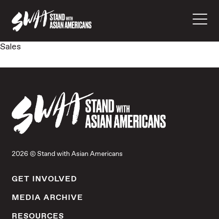
Sales
2026 © Stand with Asian Americans
GET INVOLVED
MEDIA ARCHIVE
RESOURCES