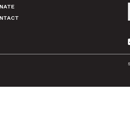
NATE
NTACT
S