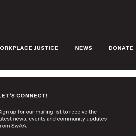
ORKPLACE JUSTICE
NEWS
DONATE
LET’S CONNECT!
Sign up for our mailing list to receive the
latest news, events and community updates
from SwAA.