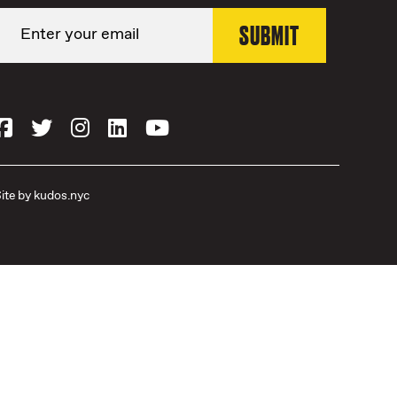
ite by
kudos.nyc