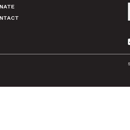
NATE
NTACT
S