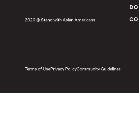
DO
CO
2026 © Stand with Asian Americans
Terms of Use
Privacy Policy
Community Guidelines