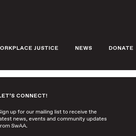
ORKPLACE JUSTICE
NEWS
DONATE
LET’S CONNECT!
Sign up for our mailing list to receive the
latest news, events and community updates
from SwAA.