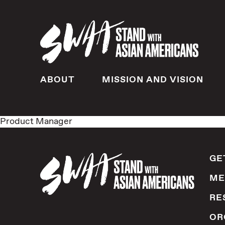
ABOUT
MISSION AND VISION
Product Manager
GE
ME
RE
OR