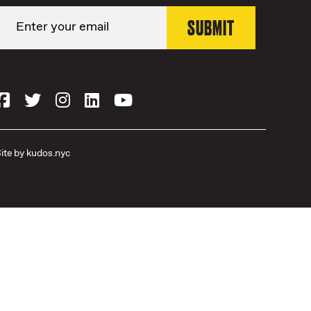
ite by
kudos.nyc