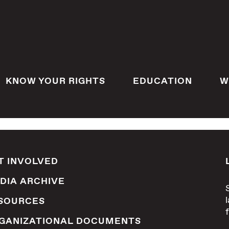
KNOW YOUR RIGHTS
EDUCATION
W
T INVOLVED
DIA ARCHIVE
SOURCES
GANIZATIONAL DOCUMENTS