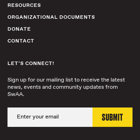
RESOURCES
ORGANIZATIONAL DOCUMENTS
DONATE
CONTACT
LET’S CONNECT!
Sign up for our mailing list to receive the latest
news, events and community updates from
SwAA.