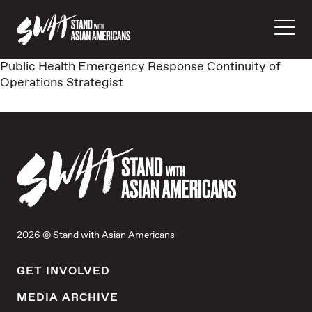
Public Health Emergency Response Continuity of
Operations Strategist
2026 © Stand with Asian Americans
GET INVOLVED
MEDIA ARCHIVE