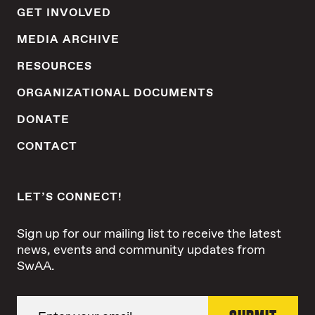
GET INVOLVED
MEDIA ARCHIVE
RESOURCES
ORGANIZATIONAL DOCUMENTS
DONATE
CONTACT
LET’S CONNECT!
Sign up for our mailing list to receive the latest
news, events and community updates from
SwAA.