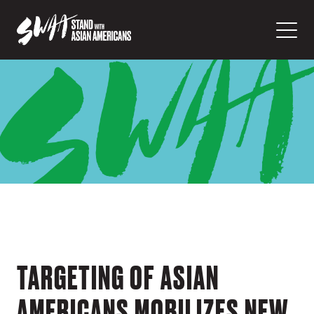
TARGETING OF ASIAN
AMERICANS MOBILIZES NEW