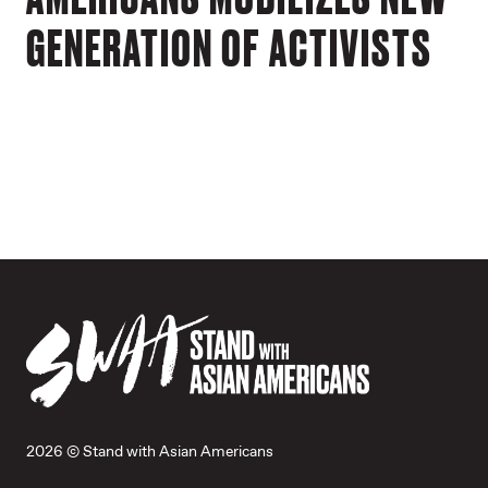
GENERATION OF ACTIVISTS
2026 © Stand with Asian Americans