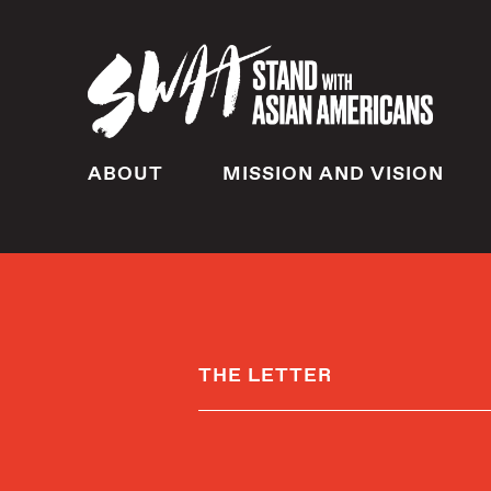
ABOUT
MISSION AND VISION
THE LETTER