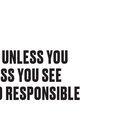
 UNLESS YOU
ESS YOU SEE
D RESPONSIBLE