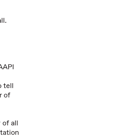
ll.
 AAPI
 tell
r of
of all
tation