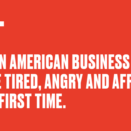
.
AN AMERICAN BUSINESS
 TIRED, ANGRY AND AF
FIRST TIME.