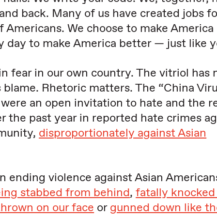
and back. Many of us have created jobs fo
f Americans. We choose to make America 
 day to make America better — just like y
in fear in our own country. The vitriol has
s blame. Rhetoric matters. The “China Viru
were an open invitation to hate and the re
r the past year in reported hate crimes ag
munity,
disproportionately against Asian
in ending violence against Asian American
ing stabbed from behind
,
fatally knocked
thrown on our face
or
gunned down like th