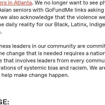
s in Atlanta
. We no longer want to see p
Asian seniors with GoFundMe links asking 
hat we also acknowledge that the violence w
 daily reality for our Black, Latinx, Indig
.
ness leaders in our community are commi
The change that is needed requires a natio
 that involves leaders from every commun
ations of systemic bias and racism. We ar
n help make change happen.
GE: