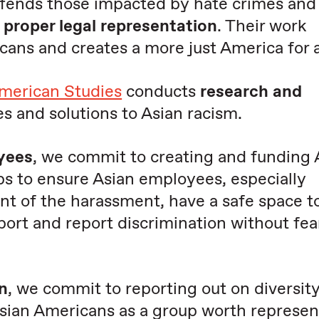
efends those impacted by hate crimes and
e
proper legal representation
. Their work
ns and creates a more just America for a
American Studies
conducts
research and
s and solutions to Asian racism.
yees
, we commit to creating and funding
s to ensure Asian employees, especially
 of the harassment, have a safe space to
pport and report discrimination without fea
n
, we commit to reporting out on diversity 
sian Americans as a group worth represen