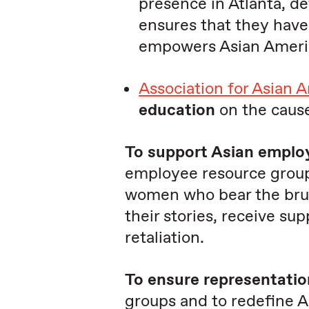
presence in Atlanta, d
ensures that they hav
empowers Asian America
Association for Asian 
education
on the cause
To support Asian emplo
employee resource group
women who bear the brunt
their stories, receive su
retaliation.
To ensure representatio
groups and to redefine A