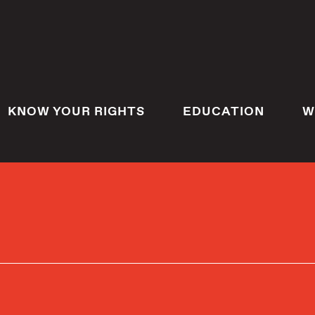
KNOW YOUR RIGHTS
EDUCATION
W