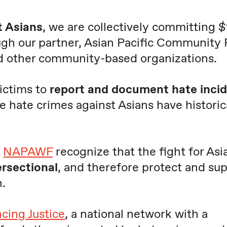
t Asians
, we are collectively committing
ugh our partner, Asian Pacific Community
nd other community-based organizations.
ictims to
report and document hate inci
se hate crimes against Asians have historic
d
NAPAWF
recognize that the fight for Asi
ersectional
, and therefore protect and su
.
cing Justice
, a national network with a