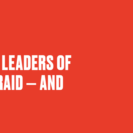
 LEADERS OF
RAID — AND