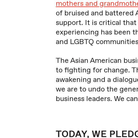
mothers and grandmother
of bruised and battered 
support. It is critical t
experiencing has been the
and LGBTQ communities
The Asian American busi
to fighting for change. 
awakening and a dialogue
we are to undo the gener
business leaders. We ca
TODAY, WE PLED