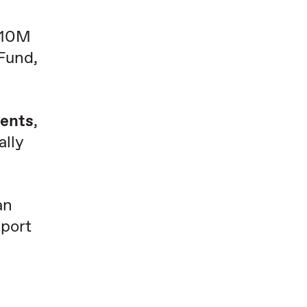
 $10M
 Fund,
dents
,
ally
an
pport