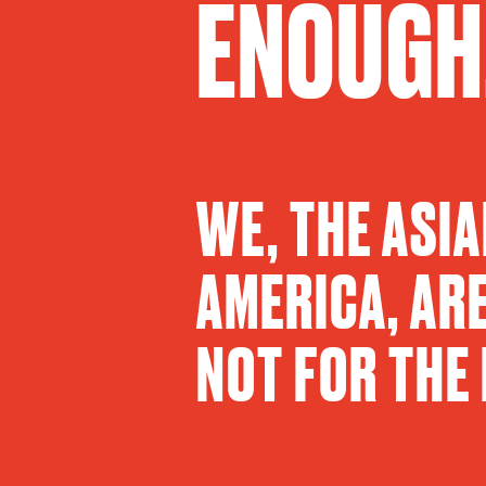
ENOUGH
WE, THE ASI
AMERICA, ARE
NOT FOR THE 