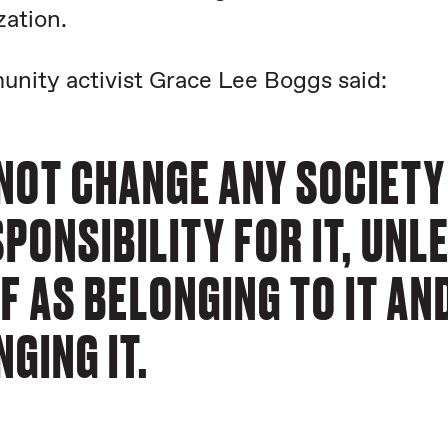
zation.
nity activist Grace Lee Boggs said:
NOT CHANGE ANY SOCIETY
PONSIBILITY FOR IT, UNL
F AS BELONGING TO IT AN
GING IT.