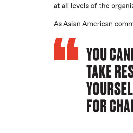
at all levels of the organi
As Asian American commu
YOU CAN
TAKE RES
YOURSEL
FOR CHAN