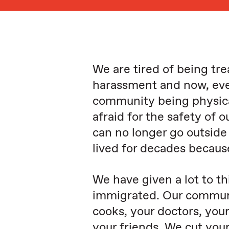
We are tired of being tre
harassment and now, eve
community being physica
afraid for the safety of 
can no longer go outsid
lived for decades becaus
We have given a lot to t
immigrated. Our communit
cooks, your doctors, your
your friends. We cut your