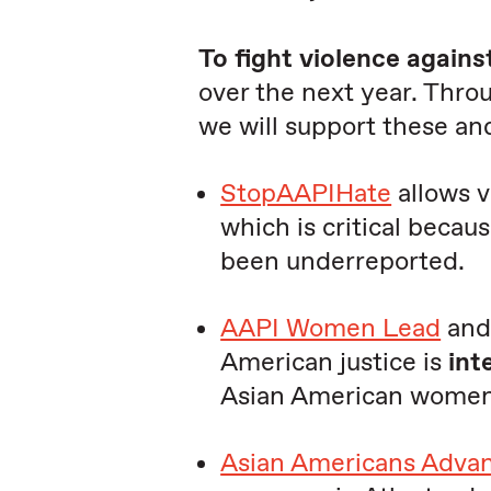
To fight violence agains
over the next year. Thro
we will support these a
StopAAPIHate
allows v
which is critical becau
been underreported.
AAPI Women Lead
an
American justice is
int
Asian American women
Asian Americans Advan