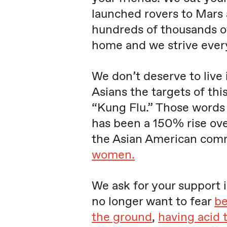
launched rovers to Mars 
hundreds of thousands o
home and we strive every
We don’t deserve to live 
Asians the targets of thi
“Kung Flu.” Those words 
has been a 150% rise ove
the Asian American com
women.
We ask for your support 
no longer want to fear
be
the ground
,
having acid 