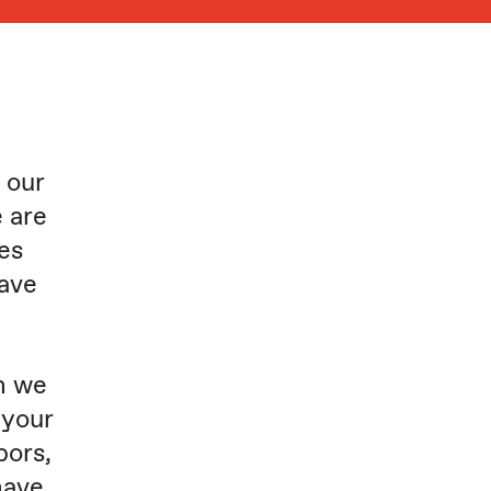
 our
 are
ies
have
h we
 your
bors,
have