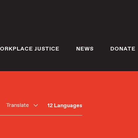
ORKPLACE JUSTICE
NEWS
DONATE
Translate
12 Languages