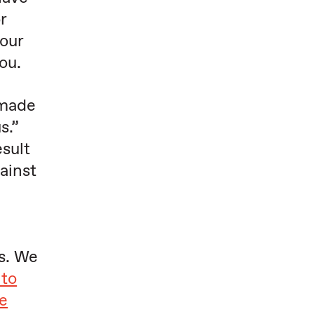
r
our
ou.
 made
s.”
sult
ainst
s. We
 to
e