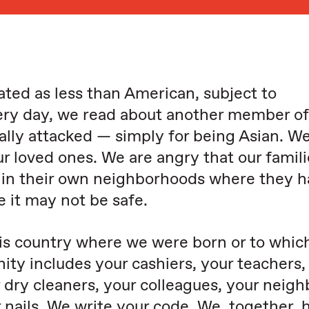
ated as less than American, subject to
ry day, we read about another member of
lly attacked — simply for being Asian. We
our loved ones. We are angry that our famil
e in their own neighborhoods where they 
e it may not be safe.
his country where we were born or to whic
y includes your cashiers, your teachers,
 dry cleaners, your colleagues, your neigh
 nails. We write your code. We, together, 