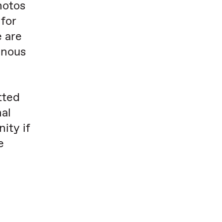
hotos
for
e are
enous
tted
nal
ity if
e